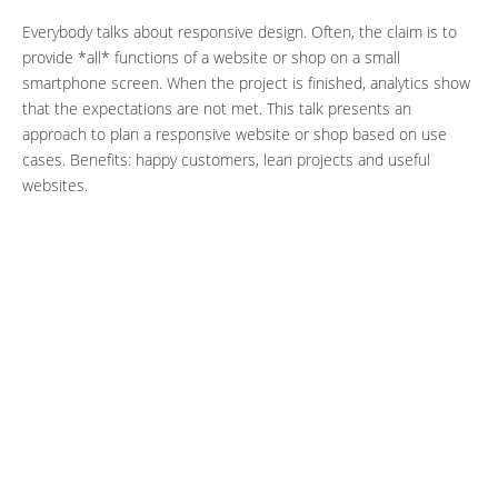
Everybody talks about responsive design. Often, the claim is to
provide *all* functions of a website or shop on a small
smartphone screen. When the project is finished, analytics show
that the expectations are not met. This talk presents an
approach to plan a responsive website or shop based on use
cases. Benefits: happy customers, lean projects and useful
websites.