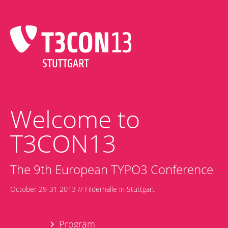
Welcome to
T3CON13
The 9th European TYPO3 Conference
October 29-31 2013 // Filderhalle in Stuttgart
Program