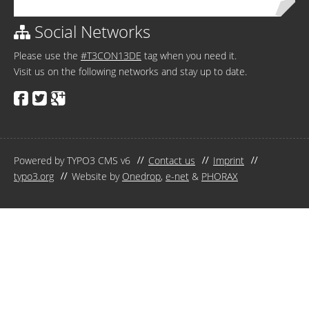
Social Networks
Please use the
#T3CON13DE
tag when you need it.
Visit us on the following networks and stay up to date.
Powered by TYPO3 CMS v6
Contact us
Imprint
typo3.org
Website by
Onedrop
,
e-net
&
PHORAX