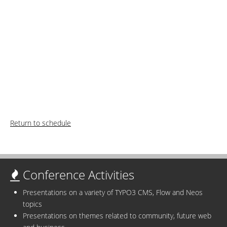
Return to schedule
Conference Activities
Presentations on a variety of TYPO3 CMS, Flow and Neos
topics
Presentations on themes related to community, future web