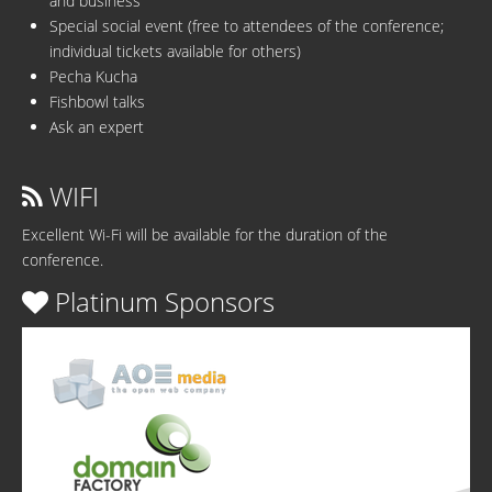
and business
Special social event (free to attendees of the conference;
individual tickets available for others)
Pecha Kucha
Fishbowl talks
Ask an expert
WIFI
Excellent Wi-Fi will be available for the duration of the
conference.
Platinum Sponsors